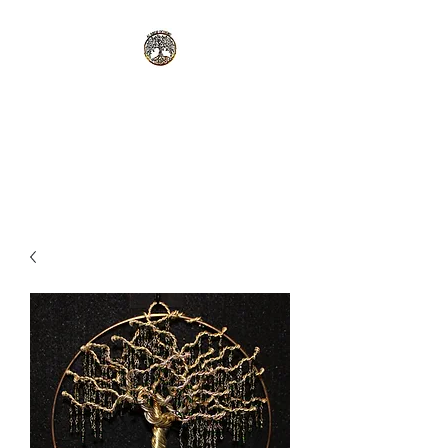
Alanor Designs
I work with you to create your
vision!