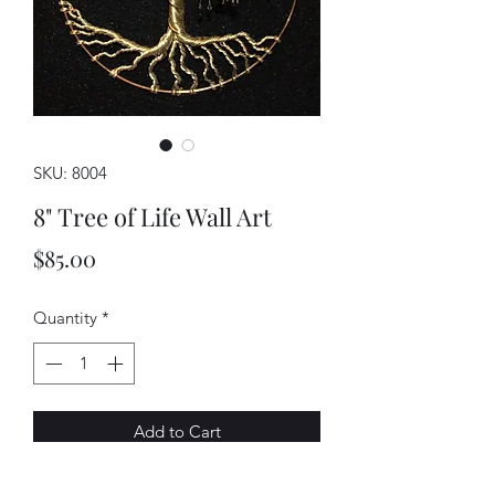
SKU: 8004
8" Tree of Life Wall Art
Price
$85.00
Quantity
*
Add to Cart
This piece is entirely handmade. Each 